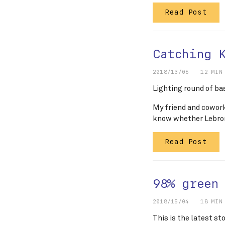
Read Post
Catching 
2018/13/06
12 MIN
Lighting round of ba
My friend and cowor
know whether Lebron
Read Post
98% green
2018/15/04
18 MIN
This is the latest st