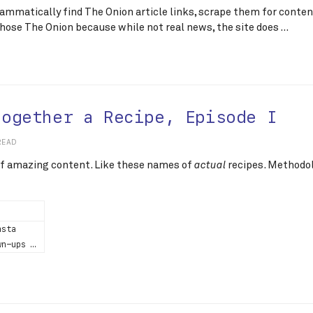
grammatically find The Onion article links, scrape them for conte
 chose The Onion because while not real news, the site does …
Together a Recipe, Episode I
READ
 of amazing content. Like these names of
recipes. Methodol
actual
asta
wn-ups …