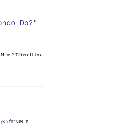
ondo Do?"
Nice. 2019 is off to a
for use in
ayon