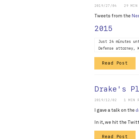
2019/27/04
29 MIN
Tweets from the
Nem
2015
Just 24 minutes un
Defense attorney, 
Read Post
Drake's P
2019/12/02
1 MIN 
I gave a talk on the
d
In it, we hit the Twit
Read Post