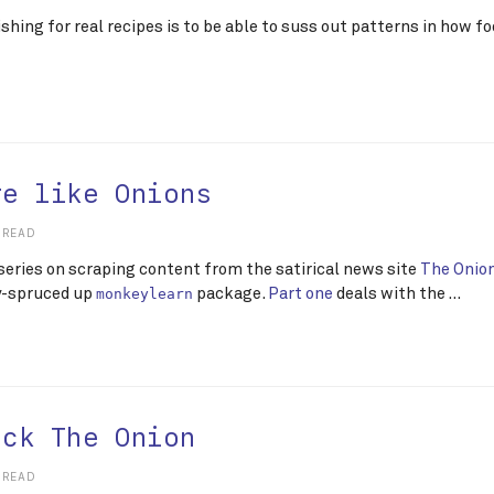
ishing for real recipes is to be able to suss out patterns in how 
re like Onions
 READ
 series on scraping content from the satirical news site
The Onio
y-spruced up
package.
Part one
deals with the …
monkeylearn
ack The Onion
 READ