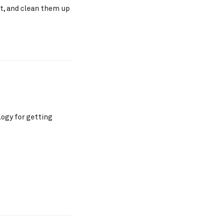
nt, and clean them up
ogy for getting