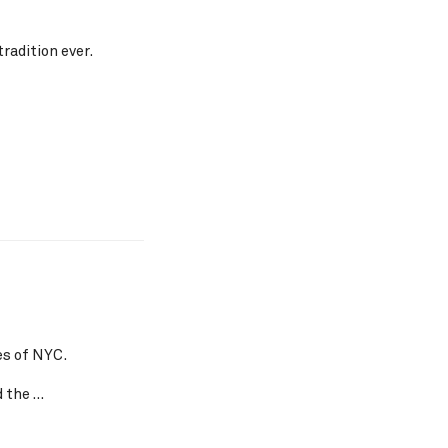
radition ever.
s of NYC.
d the …