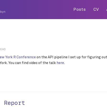
Posts
CV
READ
ew York R Conference
on the API pipeline I set up for figuring o
ork. You can find video of the talk
here
.
t Report