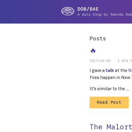
Posts
🔥
2019/10/05
1 MIN 
I gave a
at the
N
talk
fires happen in New Y
It’s similar to the …
Read Post
The Malor