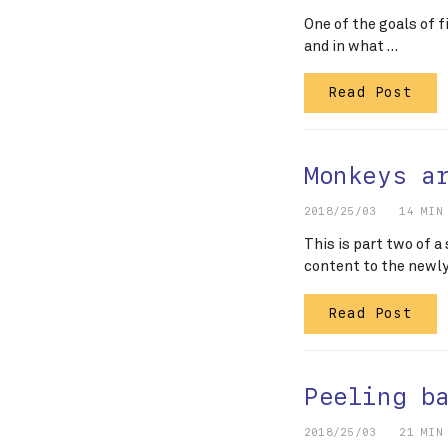
One of the goals of f
and in what …
Read Post
Monkeys a
2018/25/03
14 MIN
This is part two of a
content to the newl
Read Post
Peeling b
2018/25/03
21 MIN