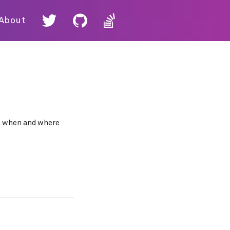
About
ut when and where