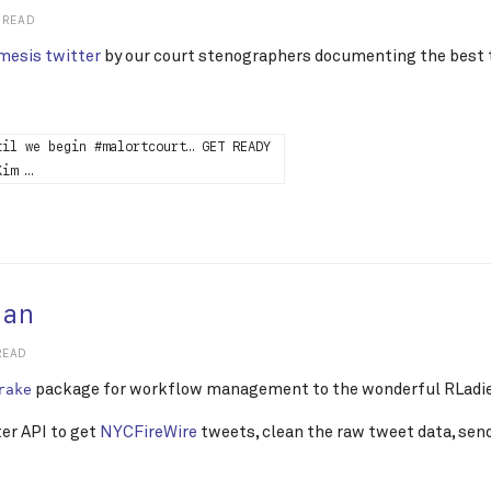
 READ
esis twitter
by our court stenographers documenting the best t
til we begin #malortcourt… GET READY
Kim …
lan
READ
package for workflow management to the wonderful RLadie
rake
ter API to get
NYCFireWire
tweets, clean the raw tweet data, sen