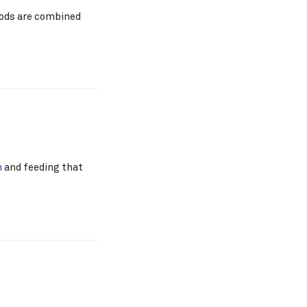
foods are combined
n
and feeding that