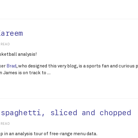
Kareem
 READ
sketball analysis!
ker
Brad
, who designed this very blog, is a sports fan and curious
 James is on track to …
 spaghetti, sliced and chopped
 READ
op in an analysis tour of free-range menu data.