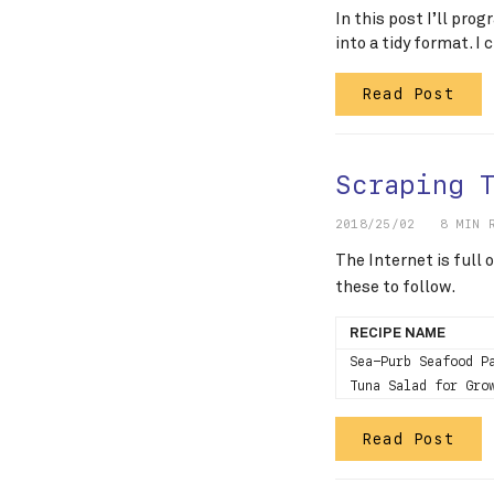
In this post I’ll pro
into a tidy format. I
Read Post
Scraping 
2018/25/02
8 MIN 
The Internet is full
these to follow.
RECIPE NAME
Sea-Purb Seafood P
Tuna Salad for Gro
Read Post