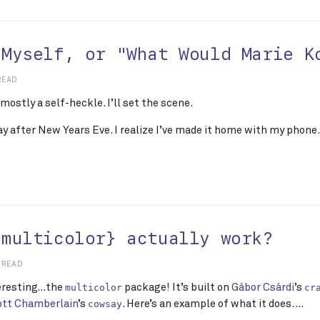
 Myself, or "What Would Marie K
READ
 mostly a self-heckle. I’ll set the scene.
day after New Years Eve. I realize I’ve made it home with my phone. 
{multicolor} actually work?
 READ
teresting…the
package! It’s built on
Gábor Csárdi
’s
multicolor
cr
ott Chamberlain
’s
. Here’s an example of what it does. …
cowsay