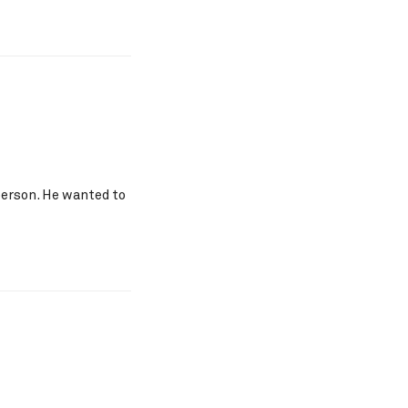
 person. He wanted to