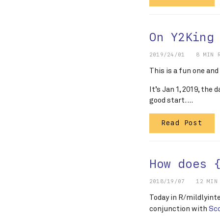
On Y2King
2019/24/01
8 MIN 
This is a fun one and
It’s Jan 1, 2019, the 
good start. …
Read Post
How does 
2018/19/07
12 MIN
Today in R/mildlyin
conjunction with
Sc