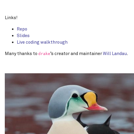
Links!
Repo
Slides
Live coding walkthrough
Many thanks to
’s creator and maintainer
Will Landau
.
drake