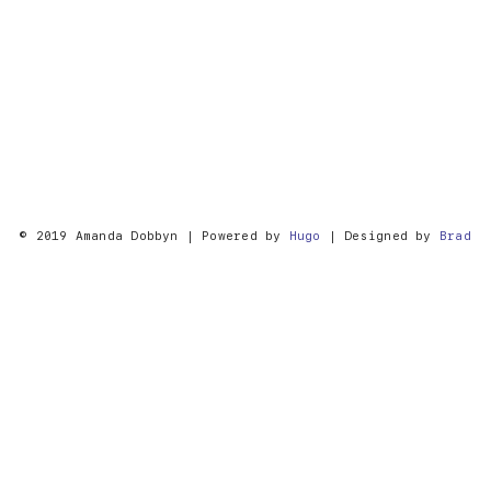
© 2019 Amanda Dobbyn | Powered by
Hugo
| Designed by
Brad