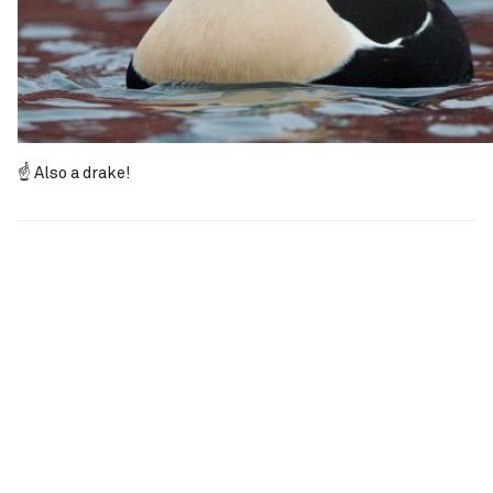
☝️ Also a drake!