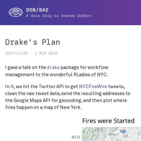
Drake's Plan
2019/12/02
1 MIN READ
I gave a talk on the
package for workflow
drake
management to the wonderful RLadies of NYC.
In it, we hit the Twitter API to get
NYCFireWire
tweets,
clean the raw tweet data, send the resulting addresses to
the Google Maps API for geocoding, and then plot where
fires happen on a map of New York.